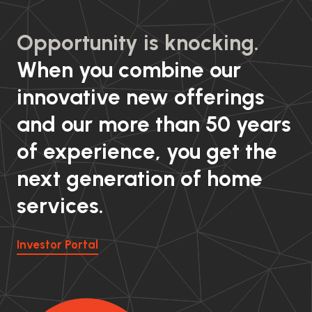
Opportunity is knocking.
When you combine our
innovative new offerings
and our more than 50 years
of experience, you get the
next generation of home
services.
Investor Portal